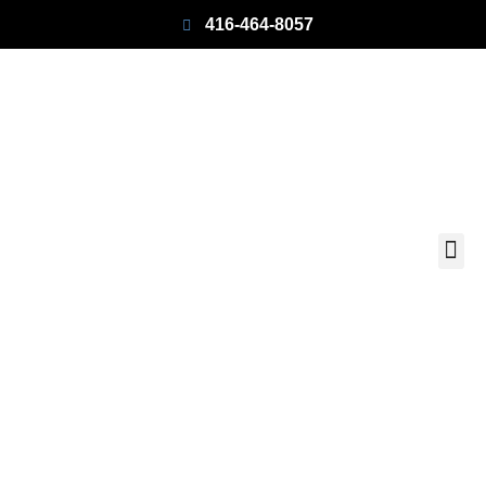
416-464-8057