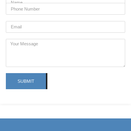
SUBMIT