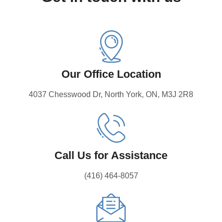
Our Office Location
4037 Chesswood Dr, North York, ON, M3J 2R8
Call Us for Assistance
(416) 464-8057