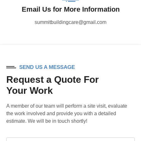
Email Us for More Information
summitbuildingcare@gmail.com
SEND US A MESSAGE
Request a Quote For
Your Work
A member of our team will perform a site visit, evaluate
the work involved and provide you with a detailed
estimate. We will be in touch shortly!