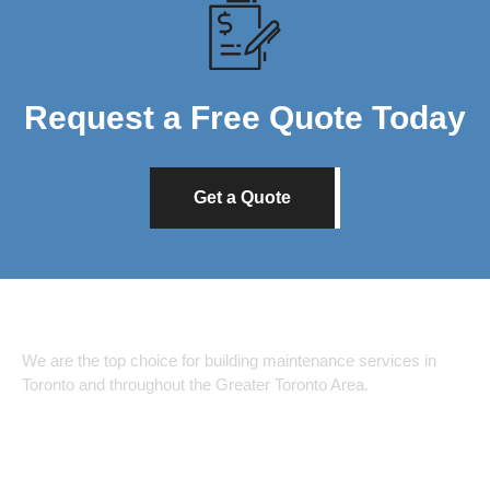
Request a Free Quote Today
Get a Quote
We are the top choice for building maintenance services in
Toronto and throughout the Greater Toronto Area.