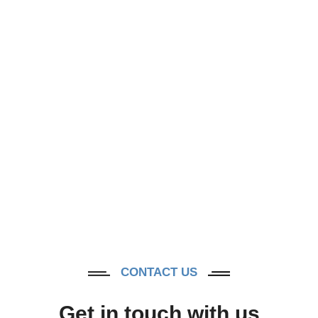
Contact Us
CONTACT US
Get in touch with us